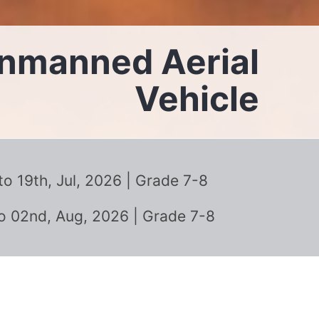
Unmanned Aerial
Vehicle
 19th, Jul, 2026 | Grade 7-8
o 02nd, Aug, 2026 | Grade 7-8