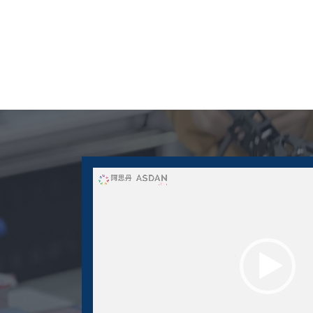
Video
Player