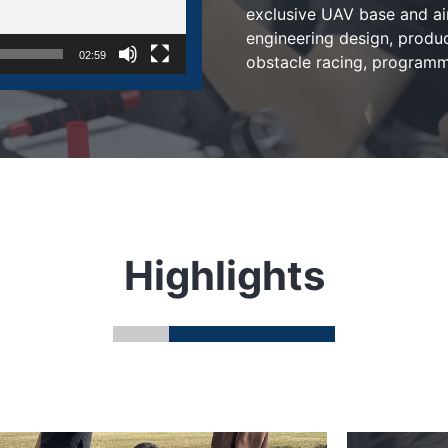
exclusive UAV base and a
engineering design, produc
02:59
obstacle racing, programmi
Highlights