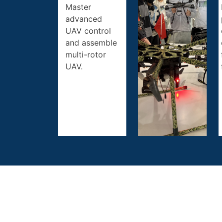
Master
advanced
UAV control
and assemble
multi-rotor
UAV.