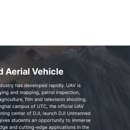
 Aerial Vehicle
ndustry has developed rapidly. UAV is
eying and mapping, patrol inspection,
agriculture, film and television shooting.
ghai campus of UTC, the official UAV
aining center of DJI, launch DJI Unmanned
 gives students an opportunity to immerse
ge and cutting-edge applications in the