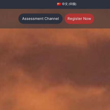
中文 (中国)
Assessment Channel
Register Now