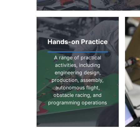
Hands-on Practice
A range of practical
activities, including
engineering design,
production, assembly,
autonomous flight,
obstacle racing, and
programming operations