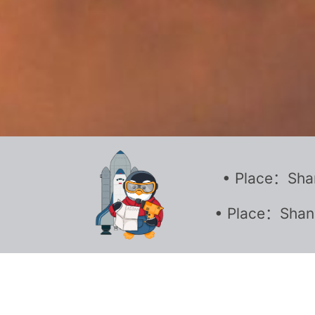
• Place：Shan
• Place：Shang