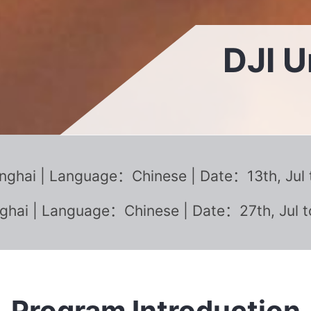
DJI 
ghai | Language：Chinese | Date：13th, Jul to
hai | Language：Chinese | Date：27th, Jul t
Program Introduction