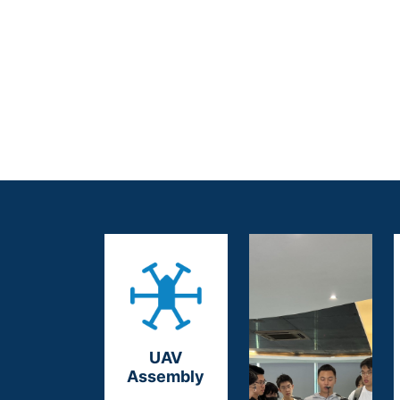
UAV
Assembly