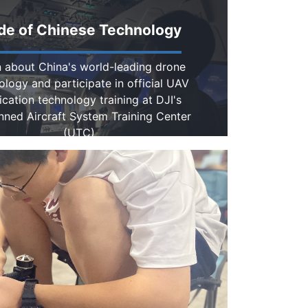
de of Chinese Technology
 about China's world-leading drone
ology and participate in official UAV
ication technology training at DJI's
ned Aircraft System Training Center
(UTC)