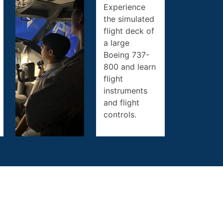
Experience
the simulated
flight deck of
a large
Boeing 737-
800 and learn
flight
instruments
and flight
controls.