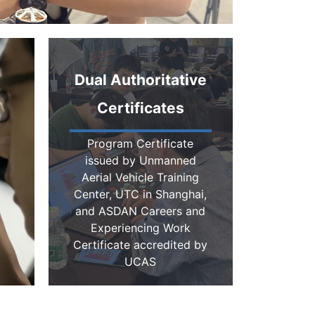
Dual Authoritative
Certificates
Program Certificate
issued by Unmanned
Aerial Vehicle Training
Center, UTC in Shanghai,
and ASDAN Careers and
Experiencing Work
Certificate accredited by
UCAS