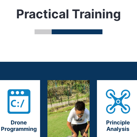
Practical Training
Drone
Principle
Programming
Analysis