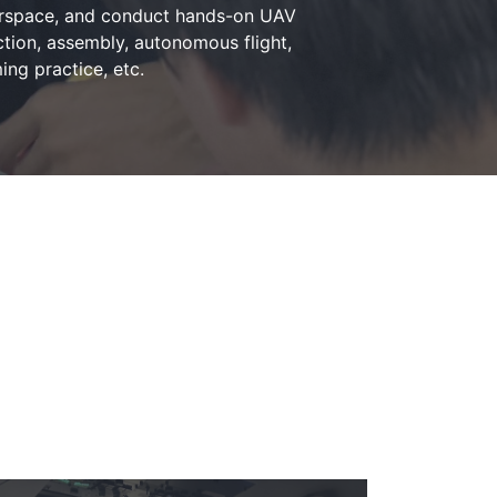
irspace, and conduct hands-on UAV
tion, assembly, autonomous flight,
ng practice, etc.