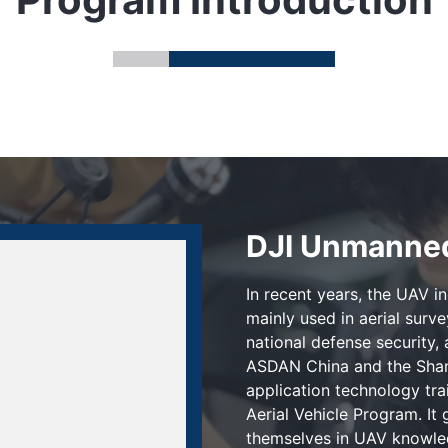
DJI Unmanned
In recent years, the UAV i
mainly used in aerial surv
national defense security, 
ASDAN China and the Shan
application technology tr
Aerial Vehicle Program. It
themselves in UAV knowled