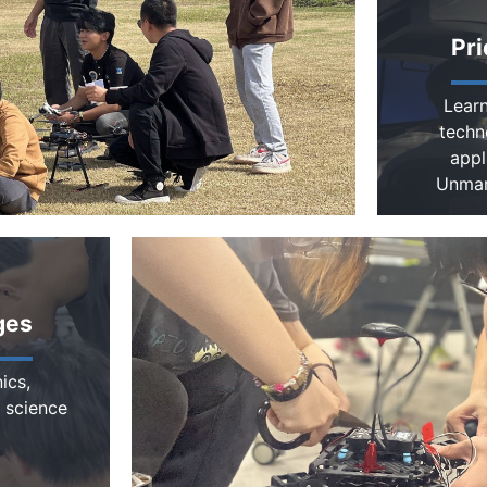
Pri
Learn
techn
appl
Unman
ges
ics,
 science