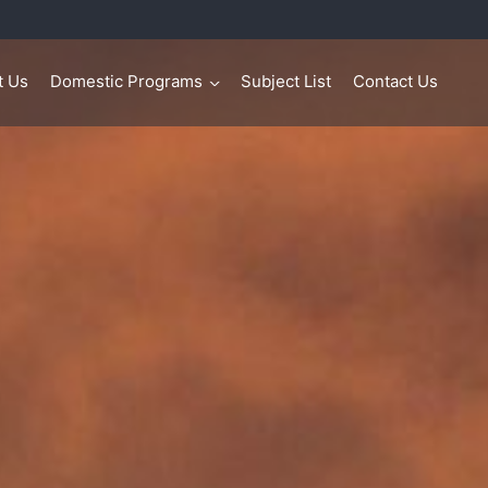
t Us
Domestic Programs
Subject List
Contact Us
>