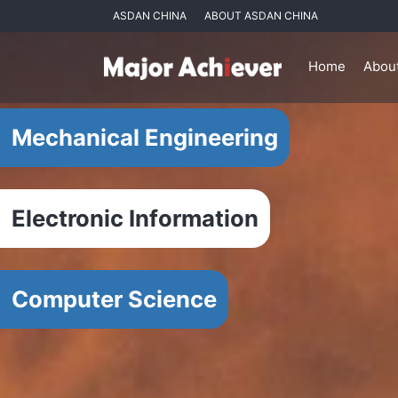
ASDAN CHINA
ABOUT ASDAN CHINA
Home
Abou
Mechanical Engineering
Electronic Information
Computer Science