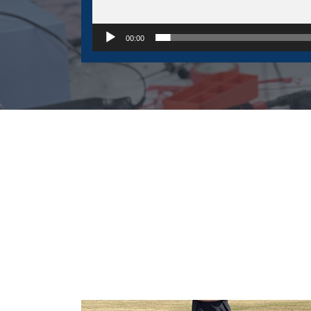
00:00