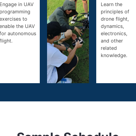
Engage in UAV
Learn the
programming
principles of
exercises to
drone flight,
enable the UAV
dynamics,
for autonomous
electronics,
flight.
and other
related
knowledge.