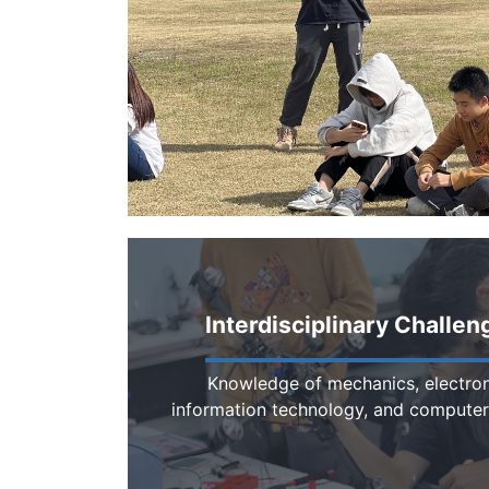
Interdisciplinary Challen
Knowledge of mechanics, electron
information technology, and computer