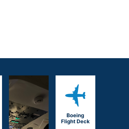
Boeing
Flight Deck